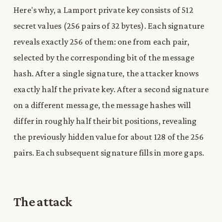
Here's why, a Lamport private key consists of 512
secret values (256 pairs of 32 bytes). Each signature
reveals exactly 256 of them: one from each pair,
selected by the corresponding bit of the message
hash. After a single signature, the attacker knows
exactly half the private key. After a second signature
on a different message, the message hashes will
differ in roughly half their bit positions, revealing
the previously hidden value for about 128 of the 256
pairs. Each subsequent signature fills in more gaps.
The attack