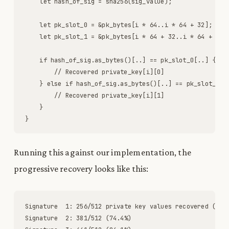
let
hash_of_sig
=
sha256
(
sig_value
)
;
let
pk_slot_0
=
&
pk_bytes
[
i
*
64
.
.
i
*
64
+
32
]
;
let
pk_slot_1
=
&
pk_bytes
[
i
*
64
+
32
.
.
i
*
64
+
64
]
if
hash_of_sig
.
as_bytes
(
)
[
.
.
]
=
=
pk_slot_0
[
.
.
]
{
// Recovered private_key[i][0]
}
else
if
hash_of_sig
.
as_bytes
(
)
[
.
.
]
=
=
pk_slot_1
[
.
// Recovered private_key[i][1]
}
}
Running this against our implementation, the
progressive recovery looks like this:
Signature
1
:
256
/
512
private
key
values
recovered
(
50
.
Signature
2
:
381
/
512
(
74
.
4
%
)