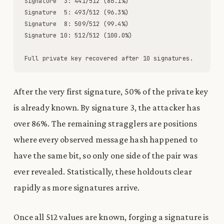
Signature
3
:
441
/
512
(
86
.
1
%
)
Signature
5
:
493
/
512
(
96
.
3
%
)
Signature
8
:
509
/
512
(
99
.
4
%
)
Signature
10
:
512
/
512
(
100
.
0
%
)
Full
private
key
recovered
after
10
signatures
.
After the very first signature, 50% of the private key
is already known. By signature 3, the attacker has
over 86%. The remaining stragglers are positions
where every observed message hash happened to
have the same bit, so only one side of the pair was
ever revealed. Statistically, these holdouts clear
rapidly as more signatures arrive.
Once all 512 values are known, forging a signature is