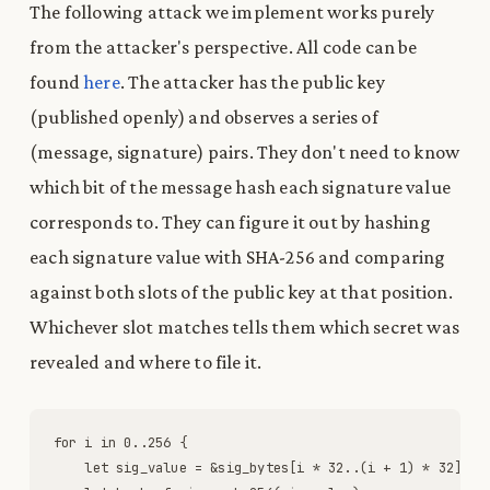
The following attack we implement works purely
from the attacker's perspective. All code can be
found
here
. The attacker has the public key
(published openly) and observes a series of
(message, signature) pairs. They don't need to know
which bit of the message hash each signature value
corresponds to. They can figure it out by hashing
each signature value with SHA-256 and comparing
against both slots of the public key at that position.
Whichever slot matches tells them which secret was
revealed and where to file it.
for
i
in
0
.
.
256
{
let
sig_value
=
&
sig_bytes
[
i
*
32
.
.
(
i
+
1
)
*
32
]
;