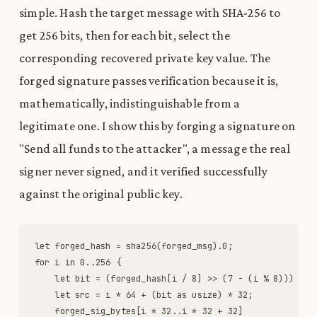
simple. Hash the target message with SHA-256 to
get 256 bits, then for each bit, select the
corresponding recovered private key value. The
forged signature passes verification because it is,
mathematically, indistinguishable from a
legitimate one. I show this by forging a signature on
"Send all funds to the attacker", a message the real
signer never signed, and it verified successfully
against the original public key.
let
forged_hash
=
sha256
(
forged_msg
)
.
0
;
for
i
in
0
.
.
256
{
let
bit
=
(
forged_hash
[
i
/
8
]
>
>
(
7
-
(
i
%
8
)
)
)
&
1
let
src
=
i
*
64
+
(
bit
as
usize
)
*
32
;
forged_sig_bytes
[
i
*
32
.
.
i
*
32
+
32
]