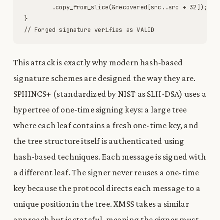
.
copy_from_slice
(
&
recovered
[
src
.
.
src
+
32
]
)
;
}
// Forged signature verifies as VALID
This attack is exactly why modern hash-based
signature schemes are designed the way they are.
SPHINCS+ (standardized by NIST as SLH-DSA) uses a
hypertree of one-time signing keys: a large tree
where each leaf contains a fresh one-time key, and
the tree structure itself is authenticated using
hash-based techniques. Each message is signed with
a different leaf. The signer never reuses a one-time
key because the protocol directs each message to a
unique position in the tree. XMSS takes a similar
approach but is stateful, meaning the signer must