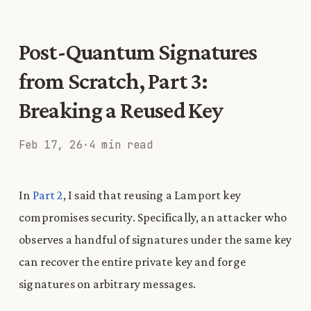
Post-Quantum Signatures
from Scratch, Part 3:
Breaking a Reused Key
Feb 17, 26
·
4 min read
In
Part 2
, I said that reusing a Lamport key
compromises security. Specifically, an attacker who
observes a handful of signatures under the same key
can recover the entire private key and forge
signatures on arbitrary messages.