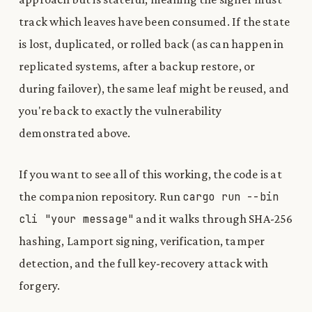
track which leaves have been consumed. If the state
is lost, duplicated, or rolled back (as can happen in
replicated systems, after a backup restore, or
during failover), the same leaf might be reused, and
you're back to exactly the vulnerability
demonstrated above.
If you want to see all of this working, the code is at
the companion repository. Run
cargo
run
-
-
bin
cli
"
your message
"
and it walks through SHA-256
hashing, Lamport signing, verification, tamper
detection, and the full key-recovery attack with
forgery.