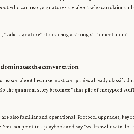
bout who can read, signatures are about who can claim and
ail, "valid signature" stops being a strong statement about
 dominates the conversation
 to reason about because most companies already classify da
. So the quantum story becomes: "that pile of encrypted stuf
 are also familiar and operational. Protocol upgrades, key r
. You can point to a playbook and say "we know how to do th