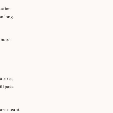
zation
on long-
s more
natures,
ll pass
y are meant