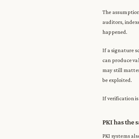
The assumption 
auditors, index
happened.
If a signature 
can produce val
may still matte
be exploited.
If verification 
PKI has the
PKI systems als