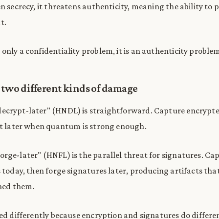
en secrecy, it threatens authenticity, meaning the ability to
t.
only a confidentiality problem, it is an authenticity problem
 two different kinds of damage
ecrypt-later" (HNDL) is straightforward. Capture encrypt
it later when quantum is strong enough.
rge-later" (HNFL) is the parallel threat for signatures. Ca
 today, then forge signatures later, producing artifacts that 
gned them.
sed differently because encryption and signatures do differen