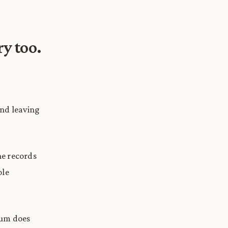
ry too.
and leaving
ne records
ole
ntum does