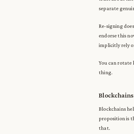
separate genui
Re-signing does
endorse this no
implicitly rely o
You can rotate 
thing.
Blockchains
Blockchains help
proposition is t
that.