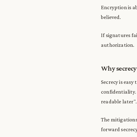
Encryption is a
believed.
If signatures f
authorization.
Why secrecy
Secrecy is easy
confidentiality
readable later".
The mitigations
forward secrecy