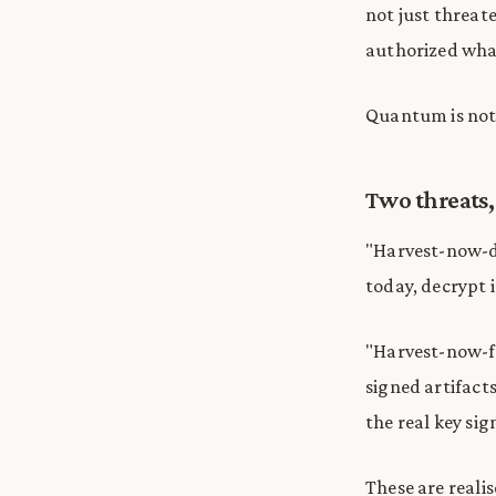
not just threat
authorized wha
Quantum is not 
Two threats,
"Harvest-now-d
today, decrypt 
"Harvest-now-fo
signed artifacts
the real key si
These are reali