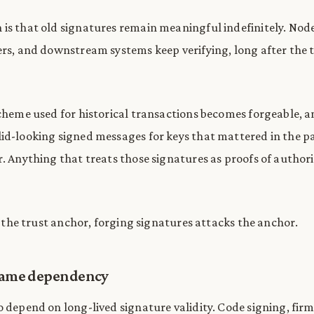
is that old signatures remain meaningful indefinitely. Node
ers, and downstream systems keep verifying, long after the 
scheme used for historical transactions becomes forgeable, a
id-looking signed messages for keys that mattered in the p
r. Anything that treats those signatures as proofs of author
is the trust anchor, forging signatures attacks the anchor.
 same dependency
o depend on long-lived signature validity. Code signing, fi