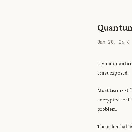
Quantum i
Jan 20, 26
·
6
If your quantum
trust exposed.
Most teams stil
encrypted traffi
problem.
The other half i