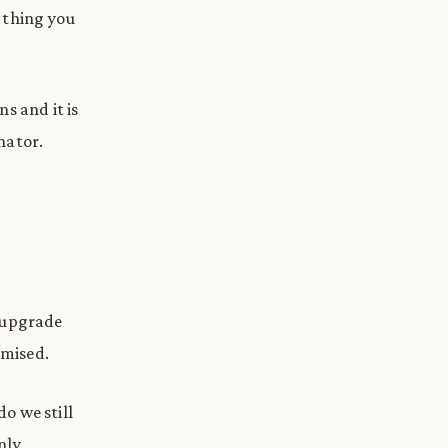
 thing you
s and it is
inator.
, upgrade
omised.
do we still
nly