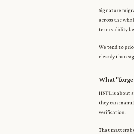
Signature migra
across the whole
term validity b
We tend to prio
cleanly than si
What "forge 
HNFL is about st
they can manufa
verification.
That matters be