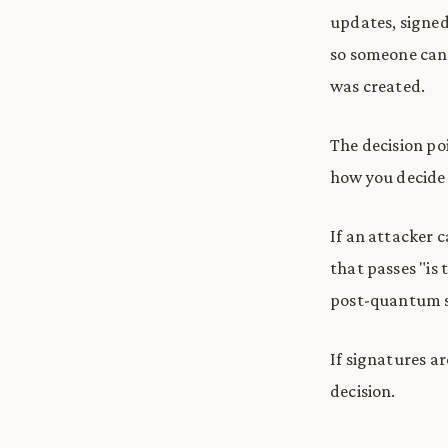
updates, signed 
so someone can 
was created.
The decision poi
how you decide 
If an attacker 
that passes "is
post-quantum sa
If signatures a
decision.