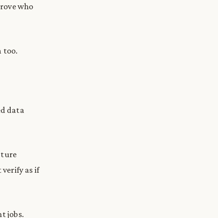
 prove who
 too.
ed data
pture
verify as if
t jobs.