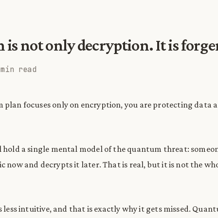
s not only decryption. It is forge
 min read
 plan focuses only on encryption, you are protecting data 
l hold a single mental model of the quantum threat: someo
c now and decrypts it later. That is real, but it is not the wh
s less intuitive, and that is exactly why it gets missed. Qua