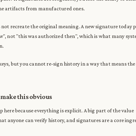
ne artifacts from manufactured ones.
 not recreate the original meaning. A new signature today p
w", not "this was authorized then", which is what many sys
n.
keys, but you cannot re-sign history in a way that means th
 make this obvious
 here because everything is explicit. A big part of the value
hat anyone can verify history, and signatures are a core ingr