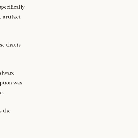
specifically
e artifact
se that is
malware
yption was
e.
s the