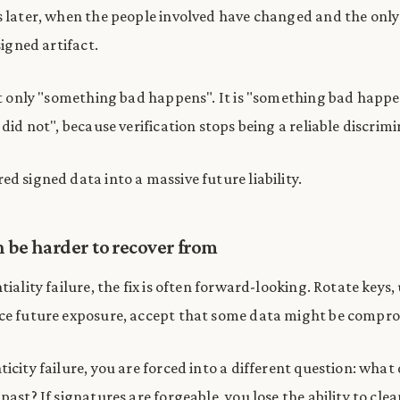
s later, when the people involved have changed and the only
signed artifact.
not only "something bad happens". It is "something bad happen
 did not", because verification stops being a reliable discrim
d signed data into a massive future liability.
 be harder to recover from
tiality failure, the fix is often forward-looking. Rotate keys
uce future exposure, accept that some data might be compr
icity failure, you are forced into a different question: what 
past? If signatures are forgeable, you lose the ability to clea