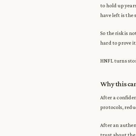
to hold up year
have left is the 
So the risk is 
hard to prove it
HNFL turns store
Why this can
After a confiden
protocols, red
After an authent
trust about the 