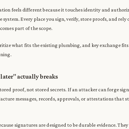
tion feels different because it touches identity and authori
 system. Every place you sign, verify, store proofs, and rely 
ecomes part of the scope.
ritize what fits the existing plumbing, and key exchange fit
gning.
later" actually breaks
ored proof, not stored secrets. If an attacker can forge sig
cture messages, records, approvals, or attestations that sti
cause signatures are designed to be durable evidence. The