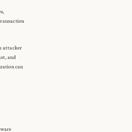
s,
transaction
n attacker
ast, and
ization can
rmware