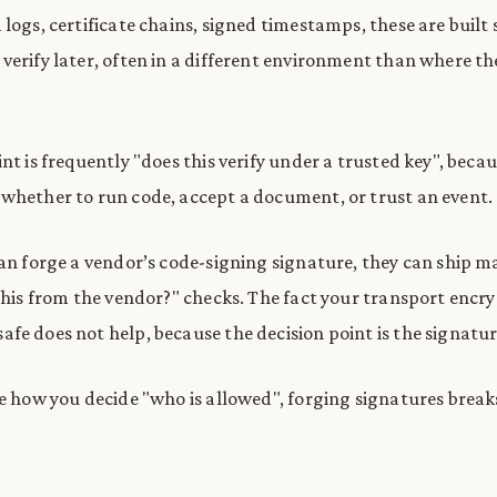
logs, certificate chains, signed timestamps, these are built 
verify later, often in a different environment than where th
nt is frequently "does this verify under a trusted key", becau
whether to run code, accept a document, or trust an event.
can forge a vendor’s code-signing signature, they can ship 
 this from the vendor?" checks. The fact your transport encr
fe does not help, because the decision point is the signatur
re how you decide "who is allowed", forging signatures break