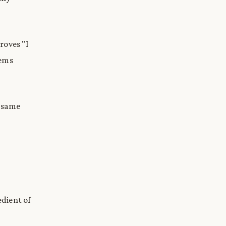
roves "I
tems
e same
edient of