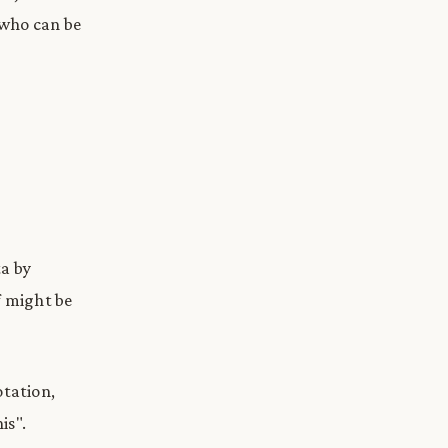
 who can be
ta by
f might be
otation,
is".