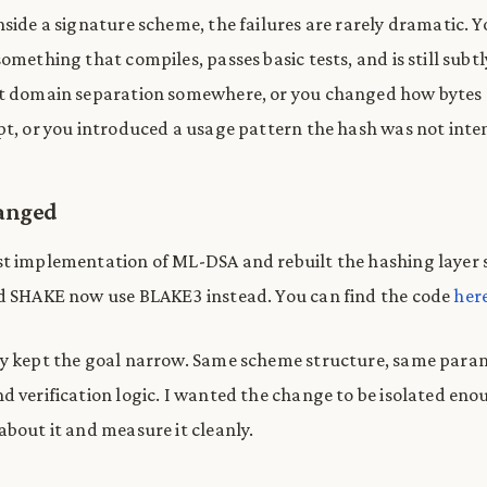
nside a signature scheme, the failures are rarely dramatic. 
omething that compiles, passes basic tests, and is still sub
st domain separation somewhere, or you changed how bytes 
pt, or you introduced a usage pattern the hash was not inte
anged
t implementation of ML-DSA and rebuilt the hashing layer 
ed SHAKE now use BLAKE3 instead. You can find the code
her
ly kept the goal narrow. Same scheme structure, same para
d verification logic. I wanted the change to be isolated eno
about it and measure it cleanly.