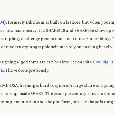
204
), formerly Dilithium, is built on lattices, but when you i
tice how hash-heavy it is. SHAKE128 and SHAKE256 show up 
 sampling, challenge generation, and transcript building. T
ot of modern cryptographic schemes rely on hashing heavily.
 signing algorithms are can be slow. See our site
How Big Is 
ks
I have done previously.
e ML-DSA, hashing is hard to ignore. A large share of signin
me ends up inside SHAKE. The exact percentage moves aroun
he implementation and the platform, but the shape is roug