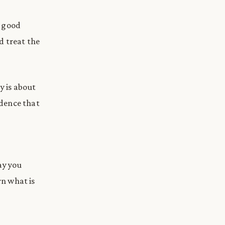
y good
nd treat the
y is about
idence that
ay you
rn what is