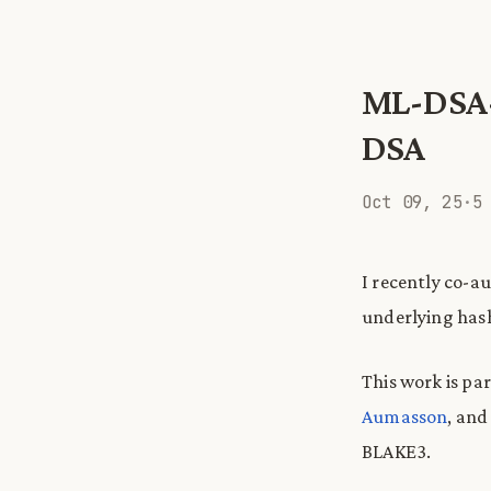
ML-DSA-
DSA
Oct 09, 25
·
5
I recently co-a
underlying hash
This work is par
Aumasson
, an
BLAKE3.