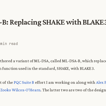
B: Replacing SHAKE with BLAKE3
 min read
uthored a variant of ML-DSA, called ML-DSA-B, which replac
 function used in the standard, SHAKE, with BLAKE3.
t of the
PQC Suite B
effort I am working on along with
Alex 
d
Zooko Wilcox-O’Hearn
. The latter two are two of the design