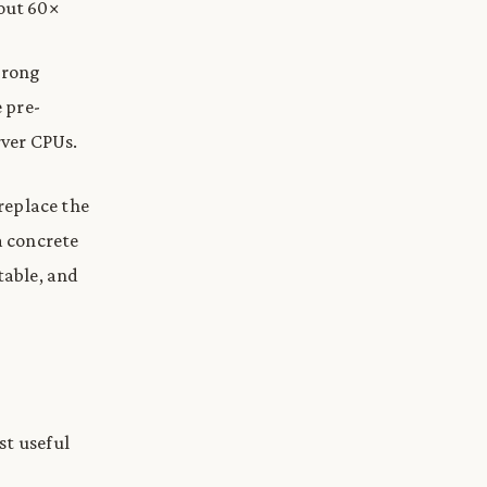
bout 60×
trong
e pre-
rver CPUs.
 replace the
a concrete
table, and
st useful