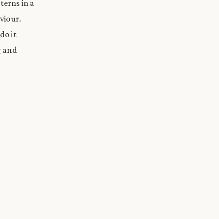
erns in a
viour.
do it
g and