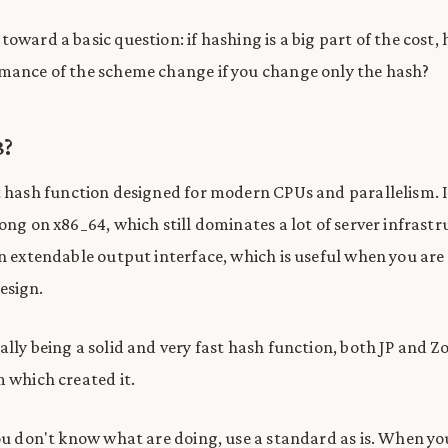
toward a basic question: if hashing is a big part of the cost
mance of the scheme change if you change only the hash?
3?
st hash function designed for modern CPUs and parallelism. It
ong on x86_64, which still dominates a lot of server infrastr
an extendable output interface, which is useful when you are
esign.
ally being a solid and very fast hash function, both JP and Z
m which created it.
you don't know what are doing, use a standard as is. When y