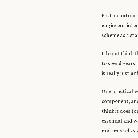
Post-quantum sc
engineers, inter
scheme as a stat
I do not think 
to spend years m
is really just un
One practical w
component, and 
think it does (o
essential and w
understand as w