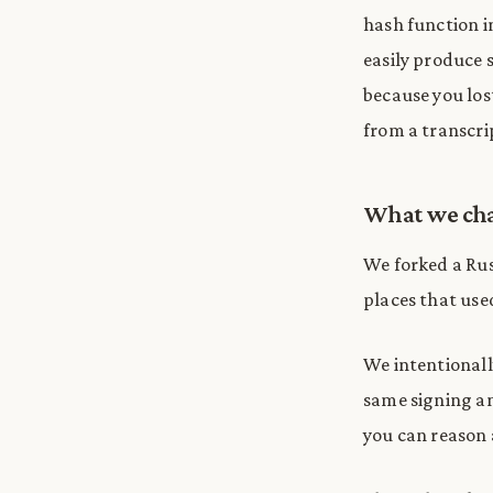
hash function i
easily produce s
because you lo
from a transcri
What we ch
We forked a Rus
places that us
We intentional
same signing an
you can reason 