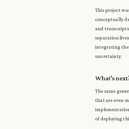
This project wa
conceptually de
and transcripts
separation live
integrating the
uncertainty.
What’s next
The same genera
that are even mo
implementations
of deploying thi