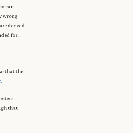
You can
tly wrong
are derived
nded for.
so that the
e
.
meters,
ugh that