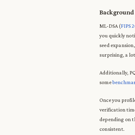
Background
ML-DSA (
FIPS 
you quickly no
seed expansion,
surprising, a l
Additionally, PQ
some
benchmar
Once you profil
verification ti
depending on t
consistent.