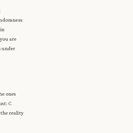
t
randomness
in
 you are
s under
he ones
ust: C
the reality