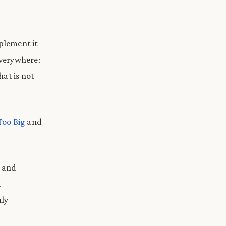
mplement it
everywhere:
hat is not
Too Big
and
g and
d
hly