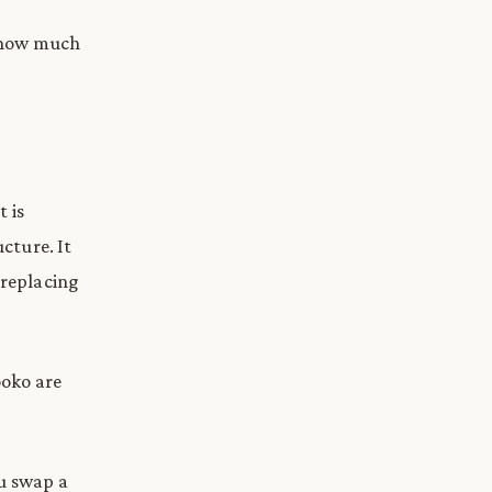
, how much
 is
ucture. It
 replacing
ooko are
ou swap a