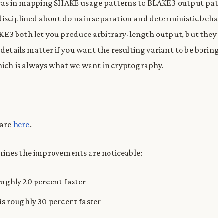
was in mapping SHAKE usage patterns to BLAKE3 output patt
disciplined about domain separation and deterministic beha
3 both let you produce arbitrary-length output, but they 
 details matter if you want the resulting variant to be borin
hich is always what we want in cryptography.
 are
here
.
ines the improvements are noticeable:
oughly 20 percent faster
 is roughly 30 percent faster