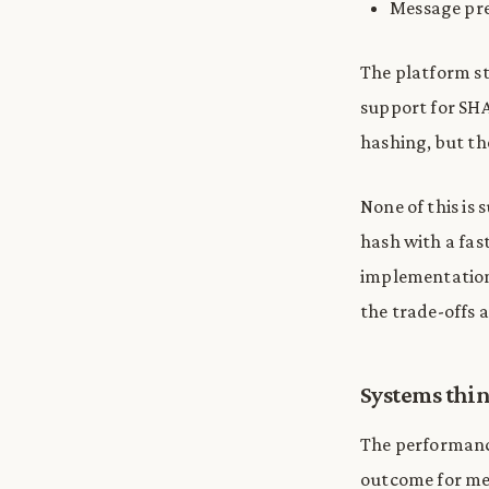
Message pre
The platform st
support for SHAK
hashing, but the
None of this is 
hash with a fas
implementation
the trade-offs ar
Systems thi
The performance
outcome for me 