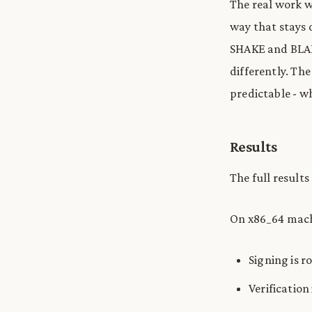
The real work 
way that stays 
SHAKE and BLAKE
differently. The
predictable - w
Results
The full results
On x86_64 mach
Signing is r
Verification