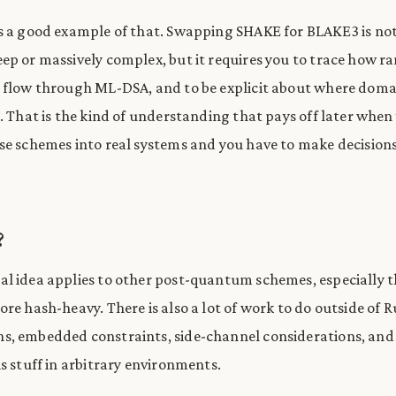
s a good example of that. Swapping SHAKE for BLAKE3 is no
ep or massively complex, but it requires you to trace how 
 flow through ML-DSA, and to be explicit about where doma
s. That is the kind of understanding that pays off later when
se schemes into real systems and you have to make decision
?
l idea applies to other post-quantum schemes, especially t
re hash-heavy. There is also a lot of work to do outside of R
, embedded constraints, side-channel considerations, and 
s stuff in arbitrary environments.