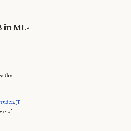
 in ML-
es the
Pruden
,
JP
ers of