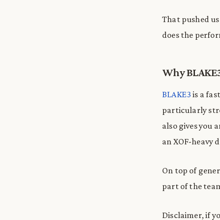
That pushed us 
does the perfor
Why BLAKE
BLAKE3
is a fa
particularly str
also gives you 
an XOF-heavy d
On top of gener
part of the tea
Disclaimer, if 