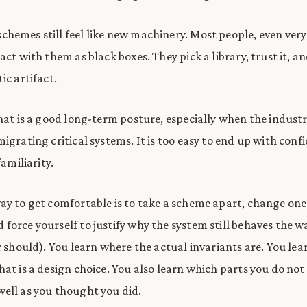
hemes still feel like new machinery. Most people, even ver
act with them as black boxes. They pick a library, trust it, a
ic artifact.
that is a good long-term posture, especially when the industr
igrating critical systems. It is too easy to end up with conf
familiarity.
ay to get comfortable is to take a scheme apart, change one
force yourself to justify why the system still behaves the w
r should). You learn where the actual invariants are. You lea
hat is a design choice. You also learn which parts you do not
ell as you thought you did.