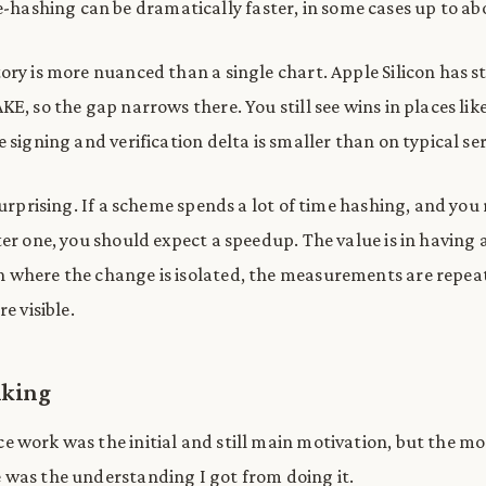
-hashing can be dramatically faster, in some cases up to a
ory is more nuanced than a single chart. Apple Silicon has s
E, so the gap narrows there. You still see wins in places lik
 signing and verification delta is smaller than on typical se
surprising. If a scheme spends a lot of time hashing, and you
ter one, you should expect a speedup. The value is in having 
 where the change is isolated, the measurements are repea
e visible.
nking
 work was the initial and still main motivation, but the mo
was the understanding I got from doing it.